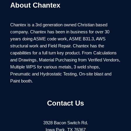
About Chantex
Chantex is a 3rd generation owned Christian based
company. Chantex has been in business for over 30
years doing ASME code work, ASME B31.3, AWS
structural work and Field Repair. Chantex has the
capabilities for a full turn key product. From Calculations
and Drawings, Material Purchasing from Verified Vendors,
Multiple WPS for various metals, 3 weld shops,
Pneumatic and Hydrostatic Testing, On-site blast and
Paint booth.
Contact Us
3928 Bacon Switch Rd.
Iowa Park, TX 76367