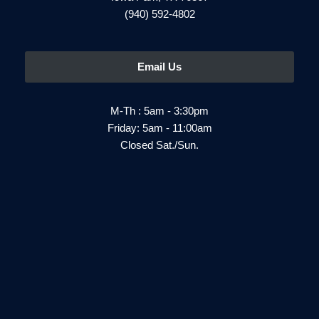
(940) 592-4802
Email Us
M-Th : 5am - 3:30pm
Friday: 5am - 11:00am
Closed Sat./Sun.