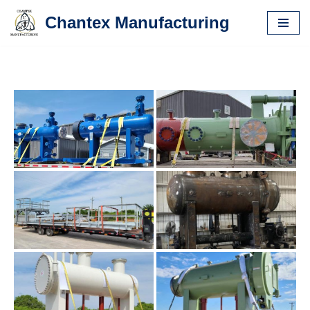
Chantex Manufacturing
Skip
to
content