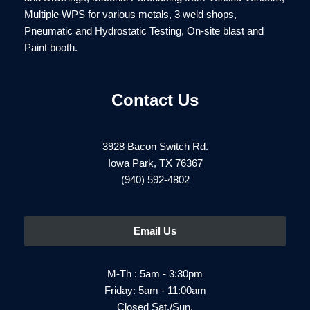
Multiple WPS for various metals, 3 weld shops,
Pneumatic and Hydrostatic Testing, On-site blast and
Paint booth.
Contact Us
3928 Bacon Switch Rd.
Iowa Park, TX 76367
(940) 592-4802
Email Us
M-Th : 5am - 3:30pm
Friday: 5am - 11:00am
Closed Sat./Sun.