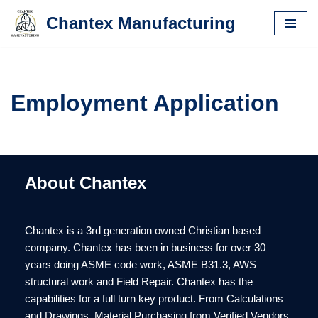
Chantex Manufacturing
Skip
to
content
Employment Application
About Chantex
Chantex is a 3rd generation owned Christian based
company. Chantex has been in business for over 30
years doing ASME code work, ASME B31.3, AWS
structural work and Field Repair. Chantex has the
capabilities for a full turn key product. From Calculations
and Drawings, Material Purchasing from Verified Vendors,